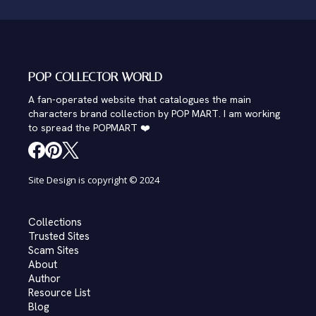
POP COLLECTOR WORLD
A fan-operated website that catalogues the main
characters brand collection by POP MART. I am working
to spread the POPMART ❤️
Site Design is copyright © 2024
Collections
Trusted Sites
Scam Sites
About
Author
Resource List
Blog