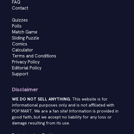
FAQ
Contact
Quizzes
Polls
Match Game
Sliding Puzzle
Comics
Calculator
Terms and Conditions
Privacy Policy
Editorial Policy
Support
Disclaimer
WE DO NOT SELL ANYTHING.
This website is for
informational purposes only and is not affiliated with
POP MART. We are a fan site! Information is provided in
good faith, but we accept no liability for any loss or
damage resulting from its use.