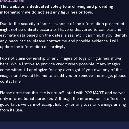
DISCLAIMER:
This website is dedicated solely to archiving and providing
information; we do not sell any figurines or toys.
Due to the scarcity of sources, some of the information presented
might not be entirely accurate. I have endeavored to compile and
estimate data based on the dates, sizes, etc. I can find. If you identify
any inaccuracies, please contact me and provide evidence. I will
update the information accordingly.
I do not claim ownership of any images of toys or figurines shown
here. While I strive to provide credit when possible, many images
come without. I apologize for any oversight. If you own any of the
images and would like me to credit you or remove the image, please
contact me
.
Please note that this site is not affiliated with POP MART and serves
only informational purposes. Although the information is offered in
good faith, we cannot accept liability for any loss or damage arising
from its use.