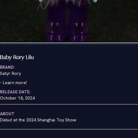
Baby Rory Lilu
BRAND:
Satyr Rory
-
Learn more!
RELEASE DATE:
October 18, 2024
ABOUT
Debut at the 2024 Shanghai Toy Show