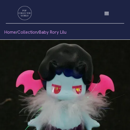
Home
Collection
Baby Rory Lilu
/
/