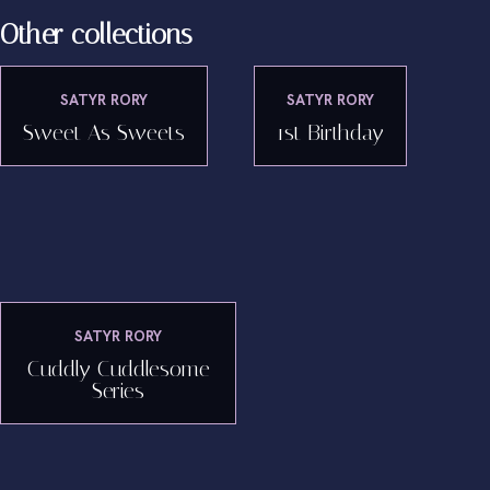
Other collections
SATYR RORY
SATYR RORY
Sweet As Sweets
1st Birthday
SATYR RORY
Cuddly Cuddlesome
Series