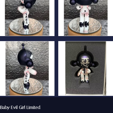
Baby Evil Girl Limited