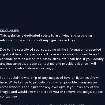
DISCLAIMER:
This website is dedicated solely to archiving and providing
information; we do not sell any figurines or toys.
Due to the scarcity of sources, some of the information presented
might not be entirely accurate. I have endeavored to compile and
estimate data based on the dates, sizes, etc. I can find. If you identify
any inaccuracies, please contact me and provide evidence. I will
update the information accordingly.
I do not claim ownership of any images of toys or figurines shown
here. While I strive to provide credit when possible, many images
come without. I apologize for any oversight. If you own any of the
images and would like me to credit you or remove the image, please
contact me
.