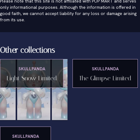
Please note that this site is not affiliated with POP MART and serves
only informational purposes. Although the information is offered in
good faith, we cannot accept liability for any loss or damage arising
from its use.
Other collections
SKULLPANDA
SKULLPANDA
Light Snow Limited
The Glimpse Limited
SKULLPANDA