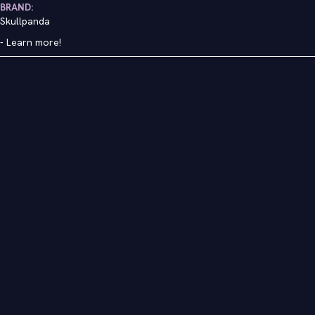
BRAND:
Skullpanda
-
Learn more!