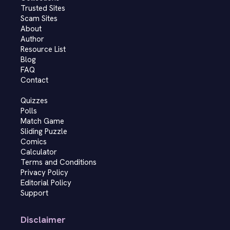
Trusted Sites
Scam Sites
About
Author
Resource List
Blog
FAQ
Contact
Quizzes
Polls
Match Game
Sliding Puzzle
Comics
Calculator
Terms and Conditions
Privacy Policy
Editorial Policy
Support
Disclaimer