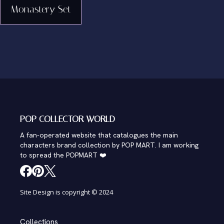
Monastery Set
POP COLLECTOR WORLD
A fan-operated website that catalogues the main
characters brand collection by POP MART. I am working
to spread the POPMART ❤️
Site Design is copyright © 2024
Collections