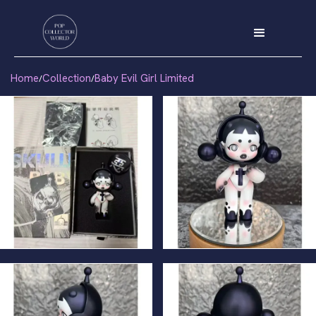
Home
Collection
Baby Evil Girl Limited
/
/