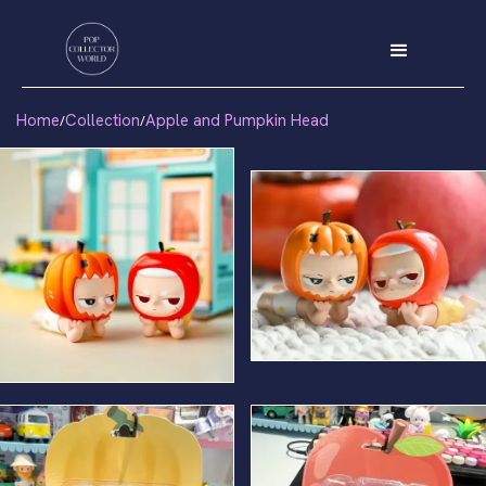
Home
Collection
Apple and Pumpkin Head
/
/