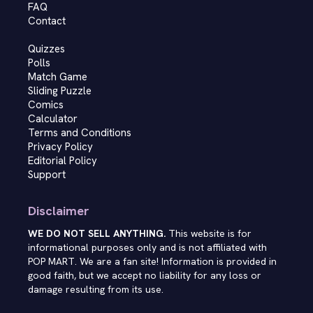
FAQ
Contact
Quizzes
Polls
Match Game
Sliding Puzzle
Comics
Calculator
Terms and Conditions
Privacy Policy
Editorial Policy
Support
Disclaimer
WE DO NOT SELL ANYTHING.
This website is for
informational purposes only and is not affiliated with
POP MART. We are a fan site! Information is provided in
good faith, but we accept no liability for any loss or
damage resulting from its use.