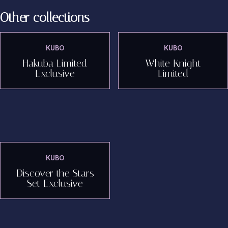
Other collections
KUBO
KUBO
Hakuba Limited
White Knight
Exclusive
Limited
KUBO
Discover the Stars
Set Exclusive