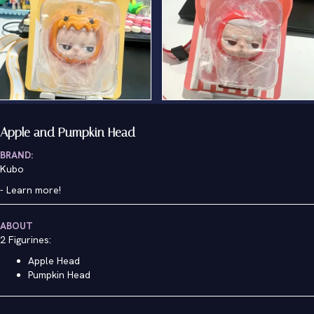
Apple and Pumpkin Head
BRAND:
Kubo
-
Learn more!
ABOUT
2 Figurines:
Apple Head
Pumpkin Head