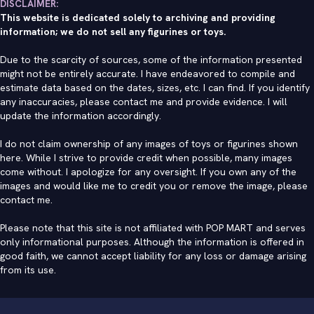
DISCLAIMER:
This website is dedicated solely to archiving and providing
information; we do not sell any figurines or toys.
Due to the scarcity of sources, some of the information presented
might not be entirely accurate. I have endeavored to compile and
estimate data based on the dates, sizes, etc. I can find. If you identify
any inaccuracies, please contact me and provide evidence. I will
update the information accordingly.
I do not claim ownership of any images of toys or figurines shown
here. While I strive to provide credit when possible, many images
come without. I apologize for any oversight. If you own any of the
images and would like me to credit you or remove the image, please
contact me
.
Please note that this site is not affiliated with POP MART and serves
only informational purposes. Although the information is offered in
good faith, we cannot accept liability for any loss or damage arising
from its use.