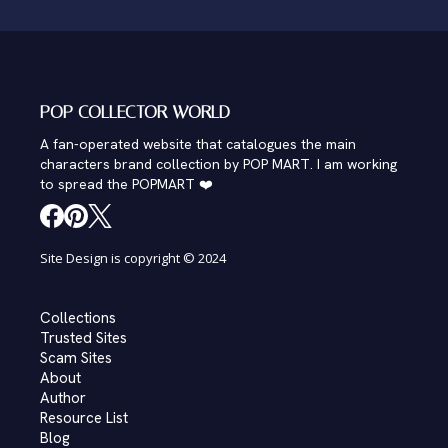
POP COLLECTOR WORLD
A fan-operated website that catalogues the main
characters brand collection by POP MART. I am working
to spread the POPMART ❤️
Site Design is copyright © 2024
Collections
Trusted Sites
Scam Sites
About
Author
Resource List
Blog