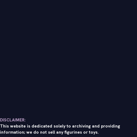
DISCLAIMER:
This website is dedicated solely to archiving and providing
information; we do not sell any figurines or toys.