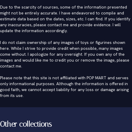
Due to the scarcity of sources, some of the information presented
might not be entirely accurate. I have endeavored to compile and
estimate data based on the dates, sizes, etc. I can find. If you identify
any inaccuracies, please contact me and provide evidence. I will
update the information accordingly.
I do not claim ownership of any images of toys or figurines shown
here. While I strive to provide credit when possible, many images
come without. I apologize for any oversight. If you own any of the
images and would like me to credit you or remove the image, please
contact me
.
Please note that this site is not affiliated with POP MART and serves
only informational purposes. Although the information is offered in
good faith, we cannot accept liability for any loss or damage arising
from its use.
Other collections