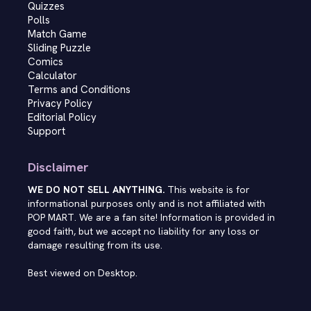
Quizzes
Polls
Match Game
Sliding Puzzle
Comics
Calculator
Terms and Conditions
Privacy Policy
Editorial Policy
Support
Disclaimer
WE DO NOT SELL ANYTHING.
This website is for
informational purposes only and is not affiliated with
POP MART. We are a fan site! Information is provided in
good faith, but we accept no liability for any loss or
damage resulting from its use.
Best viewed on Desktop.