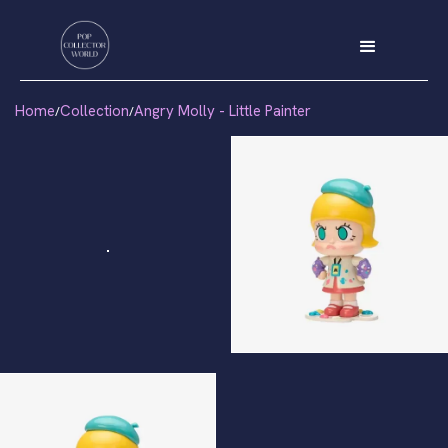
Home
Collection
Angry Molly - Little Painter
/
/