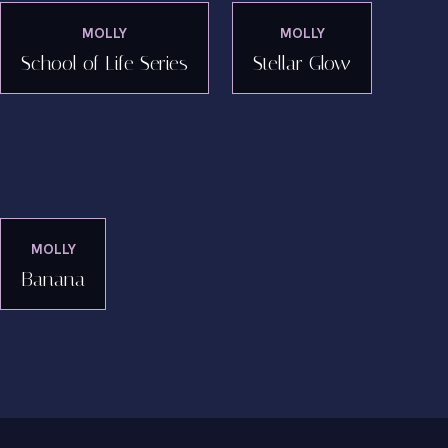
MOLLY
MOLLY
School of Life Series
Stellar Glow
MOLLY
Banana