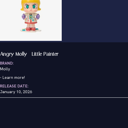
Angry Molly - Little Painter
BRAND:
Molly
-
Learn more!
RELEASE DATE:
January 10, 2026