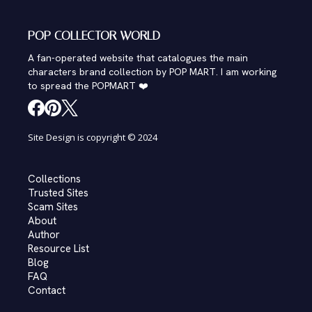
POP COLLECTOR WORLD
A fan-operated website that catalogues the main
characters brand collection by POP MART. I am working
to spread the POPMART ❤️
Site Design is copyright © 2024
Collections
Trusted Sites
Scam Sites
About
Author
Resource List
Blog
FAQ
Contact