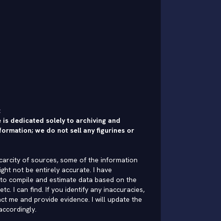
:
 is dedicated solely to archiving and
formation; we do not sell any figurines or
carcity of sources, some of the information
ght not be entirely accurate. I have
to compile and estimate data based on the
 etc. I can find. If you identify any inaccuracies,
ct me and provide evidence. I will update the
accordingly.