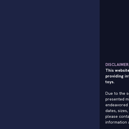
DISCLAIMER
This website
providing in
toys.
Due to the s
presented mi
endeavored 
dates, sizes,
please conta
information 