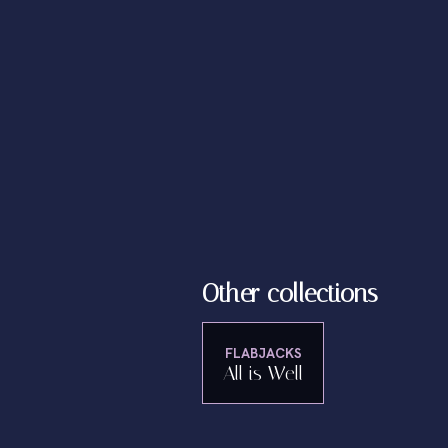
Other collections
FLABJACKS
All is Well