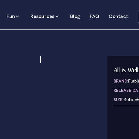
Fun
Resources
Blog
FAQ
Contact
All is Well
BRAND:
Flabj
RELEASE DA
SIZE:
3-4 inc