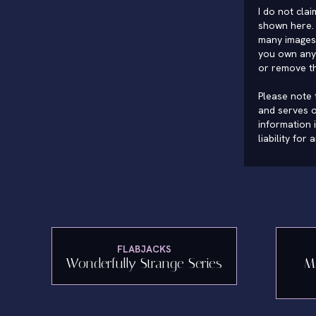
I do not cla
shown here. 
many images 
you own any 
or remove t
Please note t
and serves o
information 
liability for
FLABJACKS
Wonderfully Strange Series
M