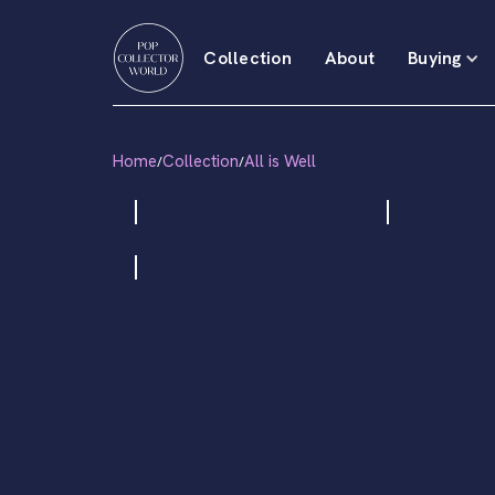
Collection
About
Buying
Home
Collection
All is Well
/
/