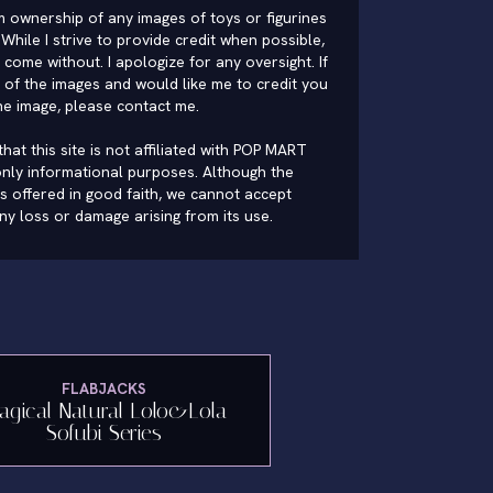
im ownership of any images of toys or figurines
While I strive to provide credit when possible,
come without. I apologize for any oversight. If
of the images and would like me to credit you
he image, please
contact me
.
hat this site is not affiliated with POP MART
nly informational purposes. Although the
is offered in good faith, we cannot accept
 any loss or damage arising from its use.
FLABJACKS
agical Natural Lolo&Lola
Sofubi Series