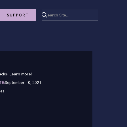
SUPPORT
acks
-
Learn more!
TE:
September 10, 2021
hes