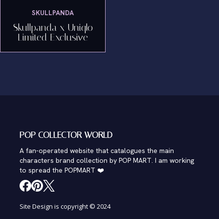
SKULLPANDA
Skullpanda x Uniqlo
Limited Exclusive
POP COLLECTOR WORLD
A fan-operated website that catalogues the main
characters brand collection by POP MART. I am working
to spread the POPMART ❤️
Site Design is copyright © 2024