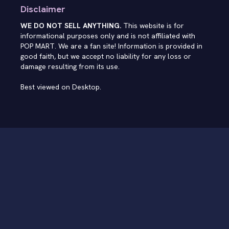
Disclaimer
WE DO NOT SELL ANYTHING.
This website is for
informational purposes only and is not affiliated with
POP MART. We are a fan site! Information is provided in
good faith, but we accept no liability for any loss or
damage resulting from its use.
Best viewed on Desktop.