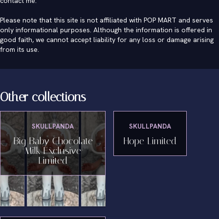
contact me
.
Please note that this site is not affiliated with POP MART and serves
only informational purposes. Although the information is offered in
good faith, we cannot accept liability for any loss or damage arising
from its use.
Other collections
SKULLPANDA
SKULLPANDA
Big Baby Chocolate
Hope Limited
Milk Exclusive
Limited