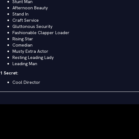
Stunt Man
Afternoon Beauty
Stand In
Craft Service
Gluttonous Security
Fashionable Clapper Loader
Rising Star
Comedian
Musty Extra Actor
Resting Leading Lady
Leading Man
1 Secret:
Cool Director