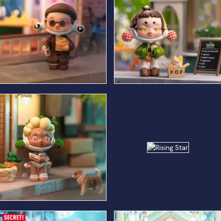
Gluttonous Security
Craft Service
Rising
Star
Musty Extra Actor