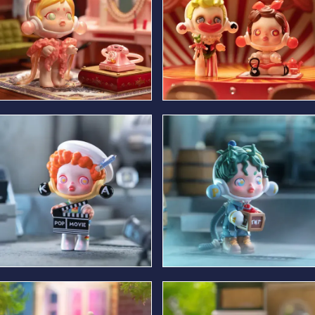
Resting Leading lady
Comedian & Afternoon
Beauty
Fashionable Clapper Loader
Stunt Man