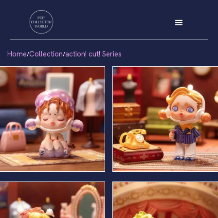
Home
Collection
action! cut! Series
/
/
Stand In
Leading Man