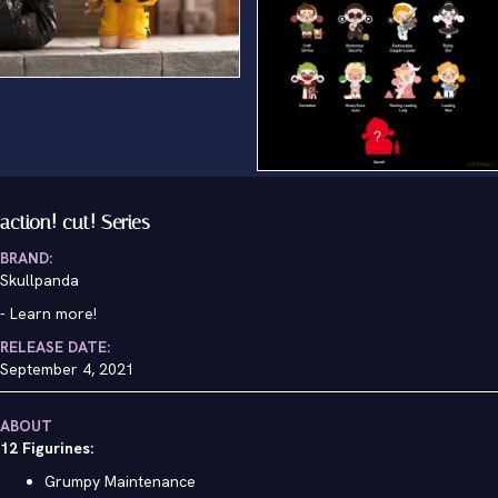
Grumpy Maintenance
action! cut! Series
BRAND:
Skullpanda
-
Learn more!
RELEASE DATE:
September 4, 2021
ABOUT
12 Figurines:
Grumpy Maintenance