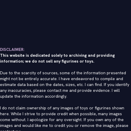
DISCLAIMER:
This website is dedicated solely to archiving and providing
information; we do not sell any figurines or toys.
Due to the scarcity of sources, some of the information presented
might not be entirely accurate. I have endeavored to compile and
estimate data based on the dates, sizes, etc. I can find. If you identify
any inaccuracies, please contact me and provide evidence. I will
update the information accordingly.
I do not claim ownership of any images of toys or figurines shown
here. While I strive to provide credit when possible, many images
come without. I apologize for any oversight. If you own any of the
images and would like me to credit you or remove the image, please