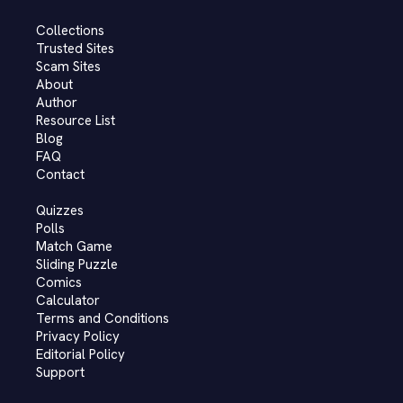
Collections
Trusted Sites
Scam Sites
About
Author
Resource List
Blog
FAQ
Contact
Quizzes
Polls
Match Game
Sliding Puzzle
Comics
Calculator
Terms and Conditions
Privacy Policy
Editorial Policy
Support