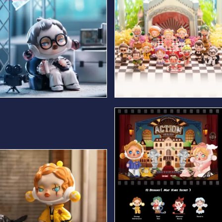
Cool Director